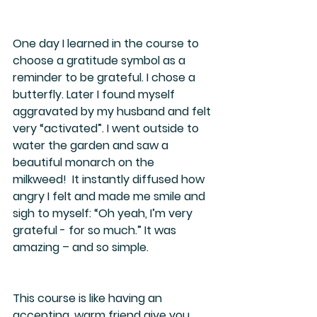
One day I learned in the course to 
choose a gratitude symbol as a 
reminder to be grateful. I chose a 
butterfly. Later I found myself 
aggravated by my husband and felt 
very “activated”. I went outside to 
water the garden and saw a 
beautiful monarch on the 
milkweed!  It instantly diffused how 
angry I felt and made me smile and 
sigh to myself: “Oh yeah, I’m very 
grateful - for so much.” It was 
amazing – and so simple.
This course is like having an 
accepting, warm friend give you 