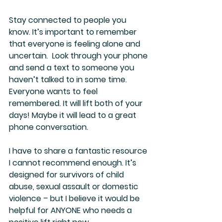
Stay connected to people you 
know. It’s important to remember 
that everyone is feeling alone and 
uncertain.  Look through your phone 
and send a text to someone you 
haven’t talked to in some time. 
Everyone wants to feel 
remembered. It will lift both of your 
days! Maybe it will lead to a great 
phone conversation. 
I have to share a fantastic resource 
I cannot recommend enough. It’s 
designed for survivors of child 
abuse, sexual assault or domestic 
violence – but I believe it would be 
helpful for ANYONE who needs a 