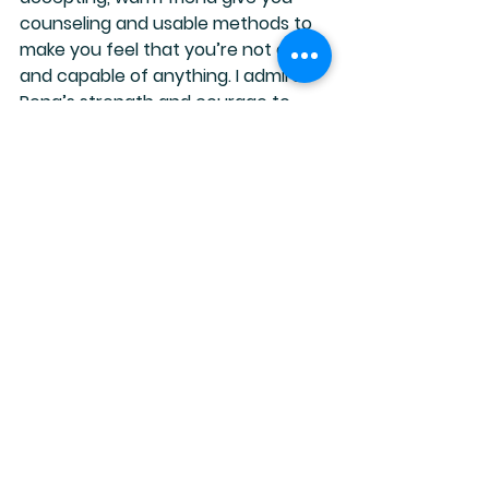
counseling and usable methods to 
make you feel that you’re not alone 
and capable of anything. I admire 
Rena’s strength and courage to 
show her humanness.
She admits to feeling exactly how 
I’ve felt about myself.
It’s hard to put a value on all that’s 
included but it’s less than half the 
cost of one therapy session.  The 
course can be watched at your 
own pace and digested over and 
over.  Really, what have you got to 
lose? Rena is 
not
 a psychologist, but 
she is a survivor that has worked 
hard on healing her past and is very 