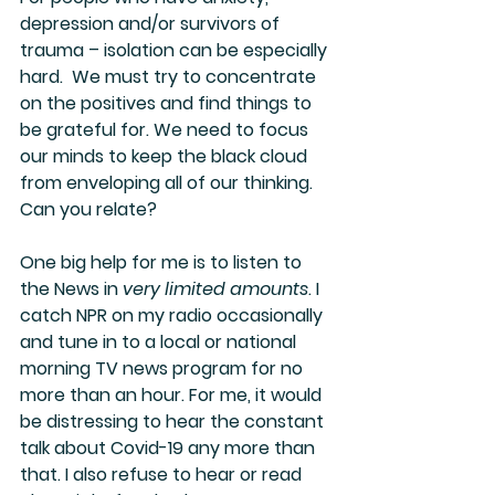
depression and/or survivors of 
trauma – isolation can be especially 
hard.  We must try to concentrate 
on the positives and find things to 
be grateful for. We need to focus 
our minds to keep the black cloud 
from enveloping all of our thinking. 
Can you relate? 
One big help for me is to listen to 
the News in
 very limited amounts
. I 
catch NPR on my radio occasionally 
and tune in to a local or national 
morning TV news program for no 
more than an hour. For me, it would 
be distressing to hear the constant 
talk about Covid-19 any more than 
that. I also refuse to hear or read 