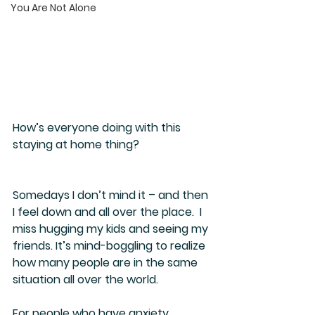
You Are Not Alone
How’s everyone doing with this 
staying at home thing?
Somedays I don’t mind it – and then 
I feel down and all over the place.  I 
miss hugging my kids and seeing my 
friends. It’s mind-boggling to realize 
how many people are in the same 
situation all over the world.
For people who have anxiety, 