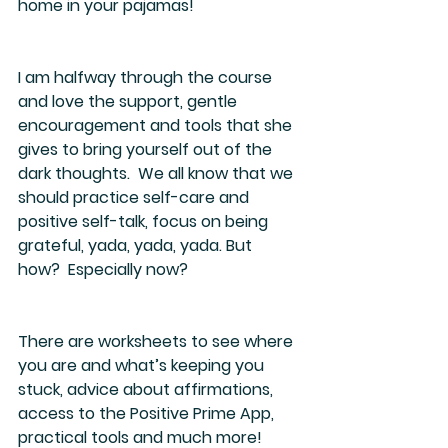
home in your pajamas!
I am halfway through the course 
and love the support, gentle 
encouragement and tools that she 
gives to bring yourself out of the 
dark thoughts.  We all know that we 
should practice self-care and 
positive self-talk, focus on being 
grateful, yada, yada, yada. But 
how?  Especially now?
There are worksheets to see where 
you are and what’s keeping you 
stuck, advice about affirmations, 
access to the Positive Prime App, 
practical tools and much more!