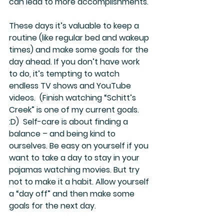
can lead to more accomplishments. 
These days it’s valuable to keep a 
routine (like regular bed and wakeup 
times) and make some goals for the 
day ahead. If you don’t have work 
to do, it’s tempting to watch 
endless TV shows and YouTube 
videos.  (Finish watching “Schitt’s 
Creek” is one of my current goals.  
:D)  Self-care is about finding a 
balance – and being kind to 
ourselves. Be easy on yourself if you 
want to take a day to stay in your 
pajamas watching movies. But try 
not to make it a habit. Allow yourself 
a “day off” and then make some 
goals for the next day.