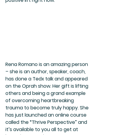
positive lift right now.
Rena Romano is an amazing person 
– she is an author, speaker, coach, 
has done a Tedx talk and appeared 
on the Oprah show. Her gift is lifting 
others and being a grand example 
of overcoming heartbreaking 
trauma to become truly happy. She 
has just launched an online course 
called the “Thrive Perspective” and 
it’s available to you all to get at 