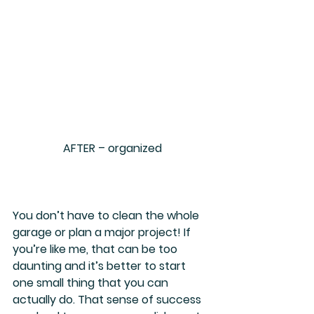
AFTER – organized
You don’t have to clean the whole 
garage or plan a major project! If 
you’re like me, that can be too 
daunting and it’s better to start 
one small thing that you can 
actually do. That sense of success 