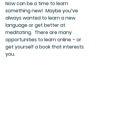
Now can be a time to learn 
something new!  Maybe you’ve 
always wanted to learn a new 
language or get better at 
meditating.  There are many 
opportunities to learn online – or 
get yourself a book that interests 
you.