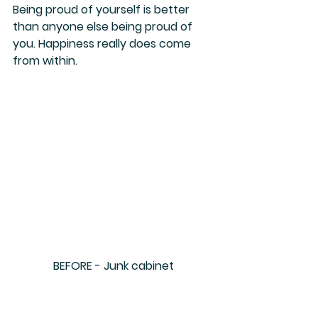
Being proud of yourself is better 
than anyone else being proud of 
you. Happiness really does come 
from within.
BEFORE - Junk cabinet