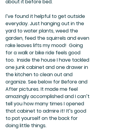
about it before bed. 
I’ve found it helpful to get outside 
everyday. Just hanging out in the 
yard to water plants, weed the 
garden, feed the squirrels and even 
rake leaves lifts my mood!  Going 
for a walk or bike ride feels good 
too.  Inside the house I have tackled 
one junk cabinet and one drawer in 
the kitchen to clean out and 
organize. See below for Before and 
After pictures. It made me feel 
amazingly accomplished and I can’t 
tell you how many times I opened 
that cabinet to admire it! It’s good 
to pat yourself on the back for 
doing little things. 