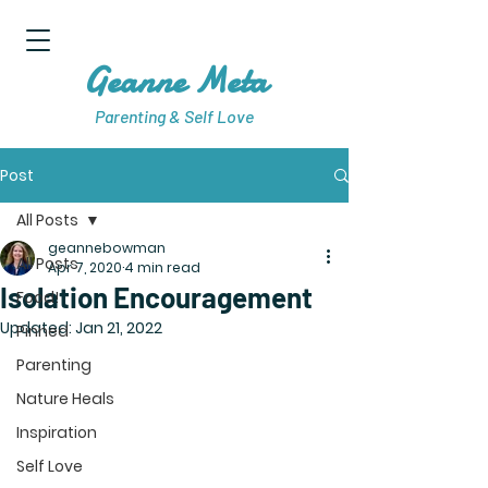
Geanne Meta
Parenting & Self Love
Post
All Posts
geannebowman
All Posts
Apr 7, 2020
4 min read
Isolation Encouragement
Food!
Updated:
Jan 21, 2022
Pinned
Parenting
Nature Heals
Inspiration
Self Love