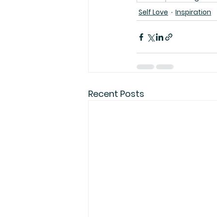
Self Love
Inspiration
Recent Posts