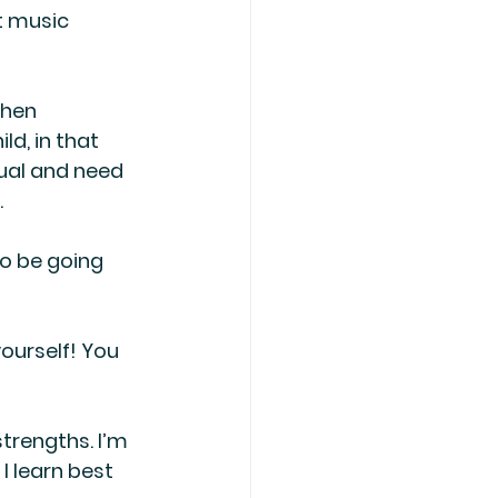
t music 
when 
ld, in that 
sual and need 
.
to be going 
yourself! You 
trengths. I’m 
 learn best 