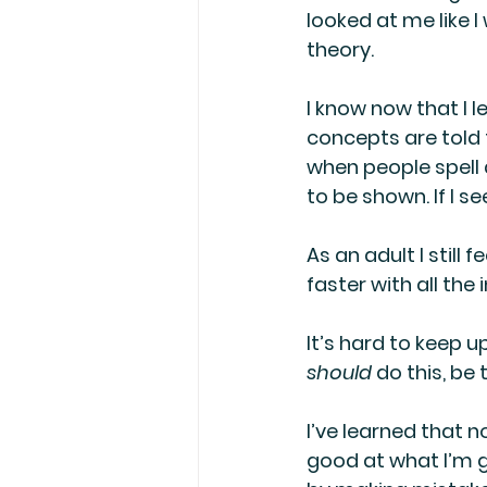
looked at me like 
theory. 
I know now that I 
concepts are told t
when people spell a
to be shown. If I 
As an adult I still 
faster with all the
It’s hard to keep u
should
 do this, be 
I’ve learned that n
good at what I’m g