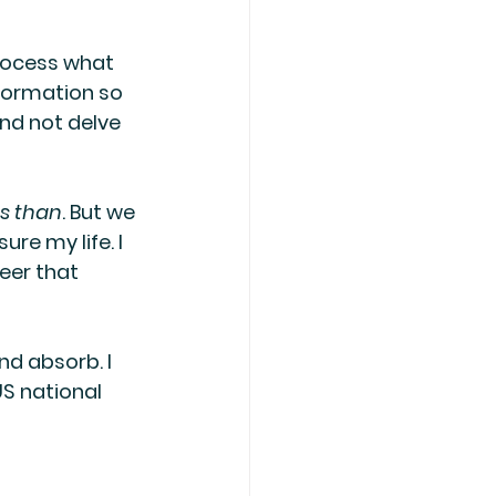
rocess what 
nformation so 
nd not delve 
ss than
. But we 
re my life. I 
eer that 
nd absorb. I 
S national 