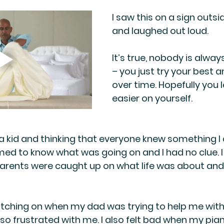
I saw this on a sign outsi
and laughed out loud. 
It’s true, nobody is always
– you just try your best a
over time. Hopefully you l
easier on yourself.
 kid and thinking that everyone knew something I d
ed to know what was going on and I had no clue. 
parents were caught up on what life was about and 
tching on when my dad was trying to help me wit
o frustrated with me. I also felt bad when my pia