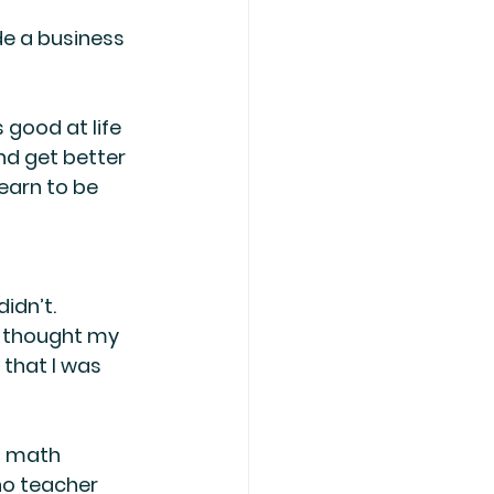
de a business 
 good at life 
nd get better 
earn to be 
idn’t. 
I thought my 
that I was 
h math 
no teacher 