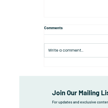
Comments
Write a comment...
Depression is Not a Dirty
Word...
Join Our Mailing Li
For updates and exclusive conte