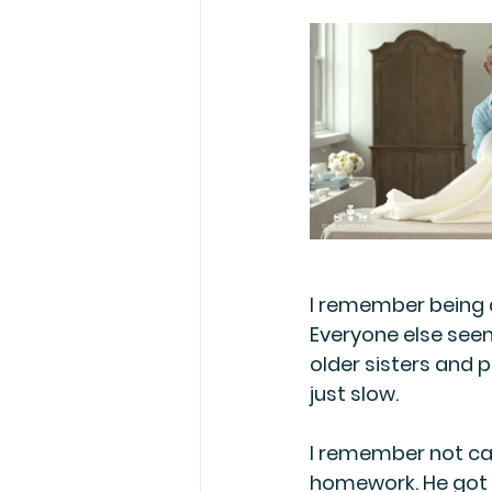
I remember being a
Everyone else seem
older sisters and 
just slow. 
I remember not ca
homework. He got s