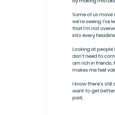
by making mistakes
Some of us move s
we’re seeing. I’ve
that I’m not overw
into every headline
Looking at people’
don’t need to compe
am rich in friends,
makes me feel value
I know there’s still
want to get better
park.