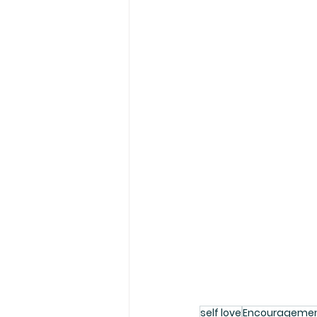
self love
Encourageme