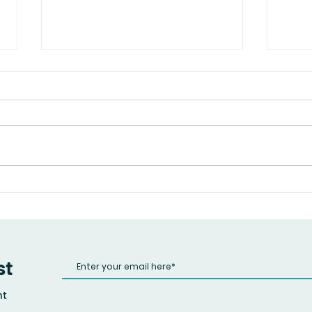
Spea
Are You Taking Care of Your
Mental Health?
st
nt