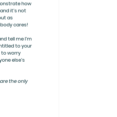
onstrate how 
and it’s not 
out as 
obody cares! 
nd tell me I’m 
titled to your 
 to worry 
one else’s 
are the only 