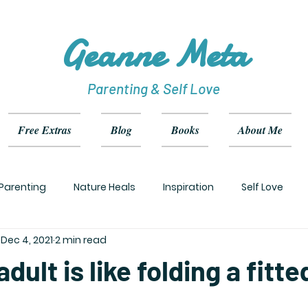
Geanne Meta
Parenting & Self Love
Free Extras
Blog
Books
About Me
Parenting
Nature Heals
Inspiration
Self Love
Dec 4, 2021
2 min read
dult is like folding a fitt