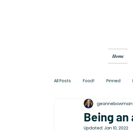
Home
All Posts
Food!
Pinned
geannebowman
Being an a
Updated:
Jan 10, 2022