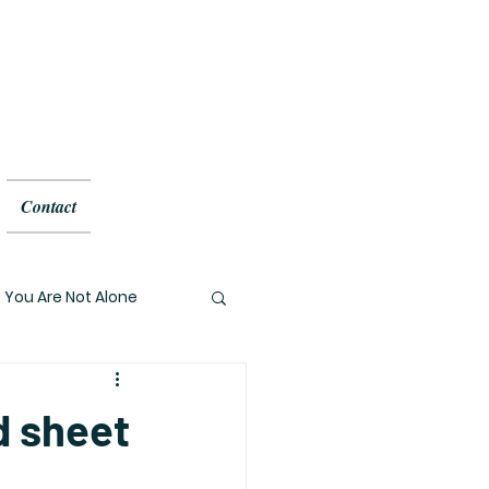
Contact
You Are Not Alone
ed sheet