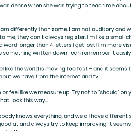
I was dense when she was trying to teach me abou
learn differently than some. I am not auditory and 
o me, they don’t always register. I’m like a small chi
 word longer than 4 letters I get lost! I’m more vi
see something written down I can remember it easily
feel like the world is moving too fast – and it seems 
 input we have from the internet and tv.
p or feel like we measure up. Try not to "should" on 
that, look this way...
obody knows everything, and we all have different s
ood at and always try to keep improving. It seems I