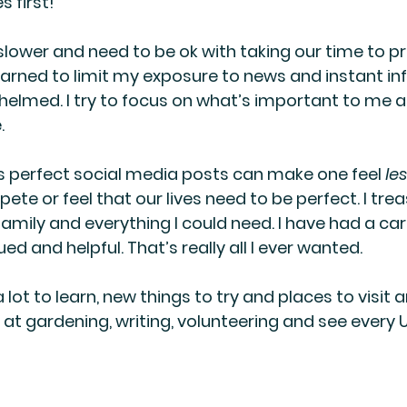
 first!
lower and need to be ok with taking our time to p
 learned to limit my exposure to news and instant i
helmed. I try to focus on what’s important to me a
.
s perfect social media posts can make one feel 
le
te or feel that our lives need to be perfect. I treasu
 family and everything I could need. I have had a car
d and helpful. That’s really all I ever wanted.
 a lot to learn, new things to try and places to visit a
 at gardening, writing, volunteering and see every U