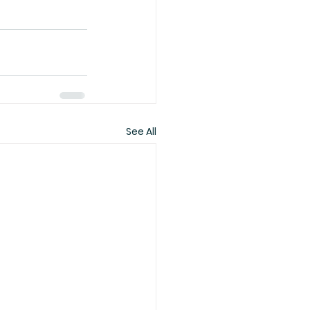
See All