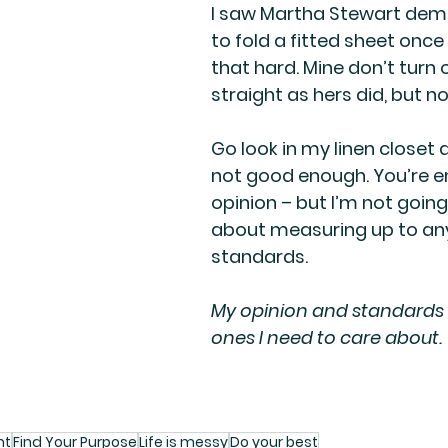
I saw Martha Stewart dem
to fold a fitted sheet once 
that hard. Mine don’t turn 
straight as hers did, but n
Go look in my linen closet a
not good enough. You’re en
opinion – but I’m not going
about measuring up to any
standards. 
My opinion and standards 
ones I need to care about.
nt
Find Your Purpose
Life is messy
Do your best