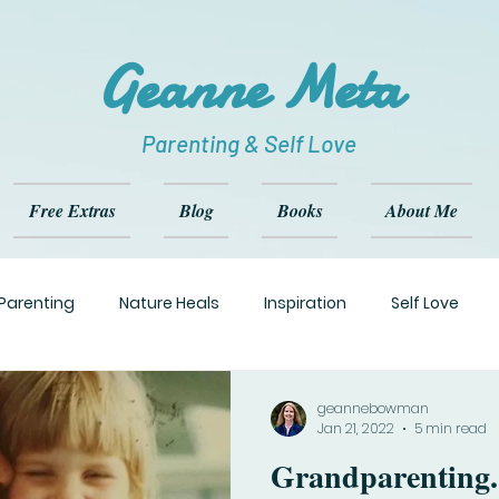
Geanne Meta
Parenting & Self Love
Free Extras
Blog
Books
About Me
Parenting
Nature Heals
Inspiration
Self Love
geannebowman
Jan 21, 2022
5 min read
Grandparenting. What's the Rea