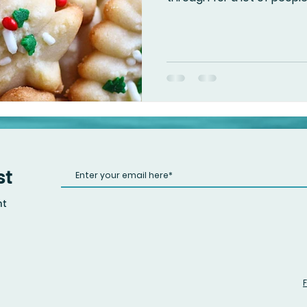
st
nt