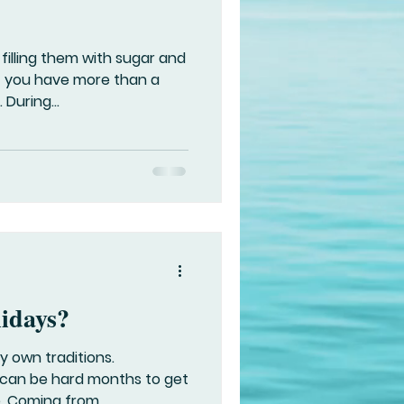
 filling them with sugar and
f you have more than a
During...
lidays?
y own traditions.
an be hard months to get
. Coming from...