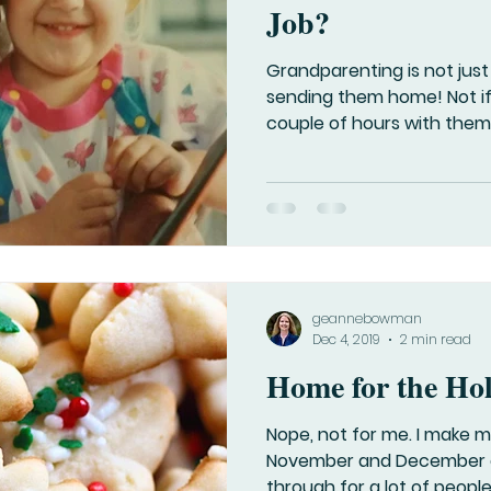
Job?
Grandparenting is not just
sending them home! Not i
couple of hours with them. 
geannebowman
Dec 4, 2019
2 min read
Home for the Ho
Nope, not for me. I make m
November and December c
through for a lot of people