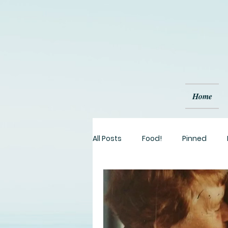
Home
All Posts
Food!
Pinned