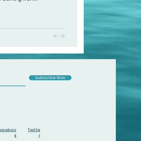
Subscribe Now
Faceboo
Twitte
k
r