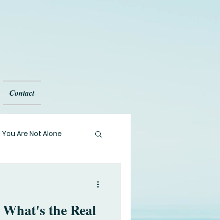
Contact
You Are Not Alone
l