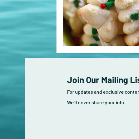
Join Our Mailing Li
For updates and exclusive conte
We'll never share your info!