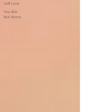
Self Love
You Are
Not Alone