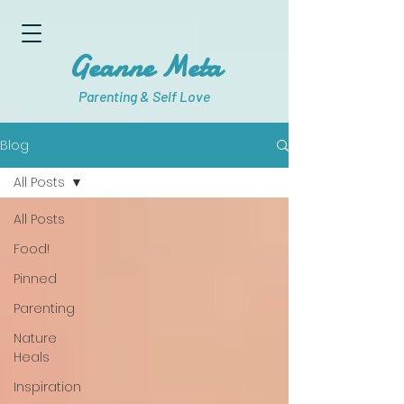
Geanne Meta
Parenting & Self Love
Blog
All Posts
All Posts
Food!
Pinned
Parenting
Nature
Heals
Inspiration