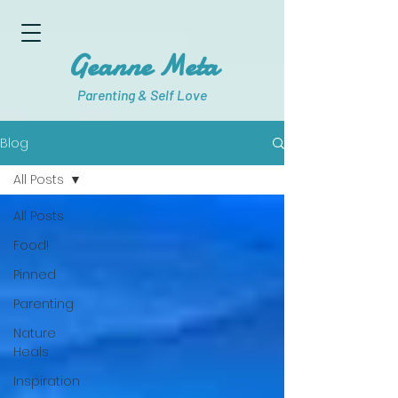
Geanne Meta
Parenting & Self Love
Blog
All Posts
All Posts
Food!
Pinned
Parenting
Nature
Heals
Inspiration