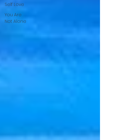
Self Love
You Are
Not Alone